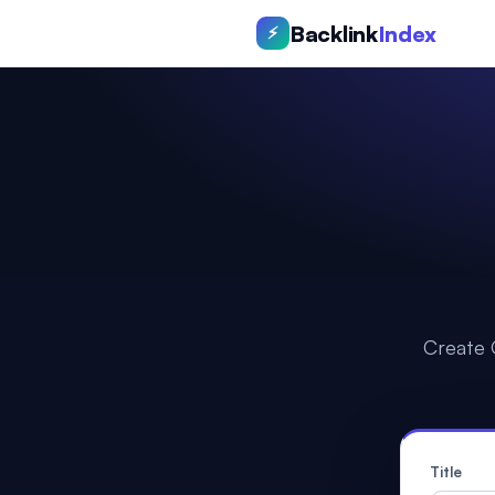
Backlink
Index
⚡
Create 
Title