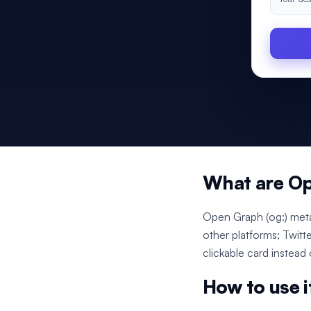
What are O
Open Graph (og:) meta
other platforms; Twitt
clickable card instead
How to use i