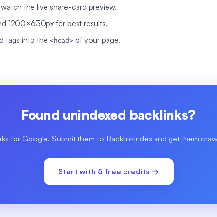
nd watch the live share-card preview.
d 1200×630px for best results.
 tags into the
of your page.
<head>
Found unindexed backlinks?
eks for Google. Submit them to BacklinkIndex and get them crawl
Start with 5 free credits →