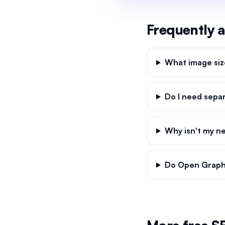
Frequently 
What image siz
Do I need sepa
Why isn't my n
Do Open Graph