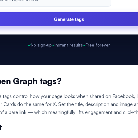
Generate tags
✓
No sign-up
✓
Instant results
✓
Free forever
pen Graph tags?
 tags control how your page looks when shared on Facebook, L
er Cards do the same for X. Set the title, description and image a
 of a bare link — which meaningfully lifts engagement and click-t
t