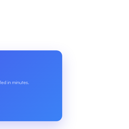
ed in minutes.