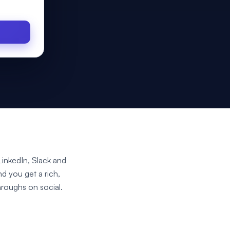
inkedIn, Slack and
nd you get a rich,
hroughs on social.