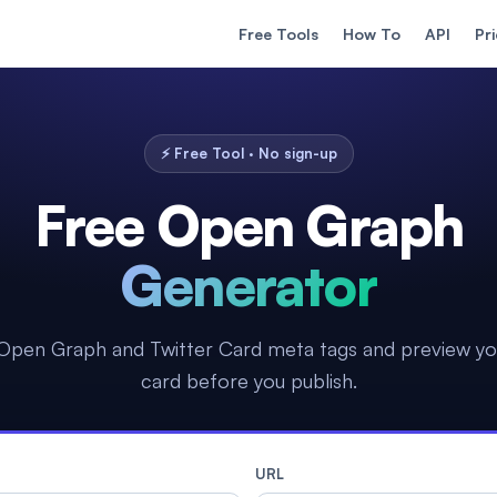
Free Tools
How To
API
Pr
⚡ Free Tool · No sign-up
Free Open Graph
Generator
Open Graph and Twitter Card meta tags and preview yo
card before you publish.
URL