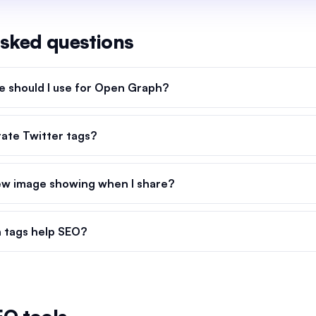
asked questions
e should I use for Open Graph?
rate Twitter tags?
ew image showing when I share?
 tags help SEO?