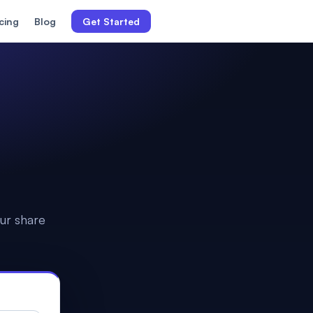
icing
Blog
Get Started
ur share