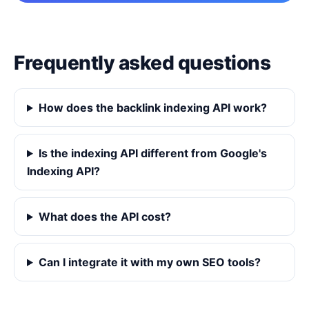
Frequently asked questions
How does the backlink indexing API work?
Is the indexing API different from Google's
Indexing API?
What does the API cost?
Can I integrate it with my own SEO tools?