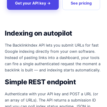
Get your API key →
See pricing
Indexing on autopilot
The BacklinkIndex API lets you submit URLs for fast
Google indexing directly from your own software.
Instead of pasting links into a dashboard, your tools
can fire a single authenticated request the moment a
backlink is built — and indexing starts automatically.
Simple REST endpoint
Authenticate with your API key and POST a URL (or
an array of URLs). The API returns a submission ID
and you can poll index status anytime. JSON in,