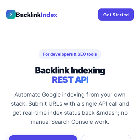
Backlink
Index
⚡
Get Started
For developers & SEO tools
Backlink Indexing
REST API
Automate Google indexing from your own
stack. Submit URLs with a single API call and
get real-time index status back &mdash; no
manual Search Console work.