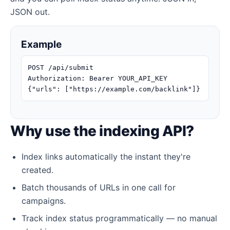
JSON out.
Example
POST /api/submit
Authorization: Bearer YOUR_API_KEY
{"urls": ["https://example.com/backlink"]}
Why use the indexing API?
Index links automatically the instant they're
created.
Batch thousands of URLs in one call for
campaigns.
Track index status programmatically — no manual