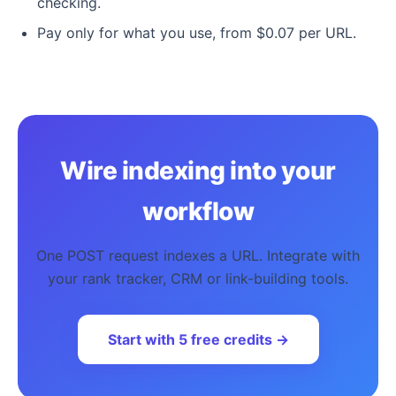
checking.
Pay only for what you use, from $0.07 per URL.
Wire indexing into your
workflow
One POST request indexes a URL. Integrate with
your rank tracker, CRM or link-building tools.
Start with 5 free credits →