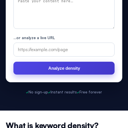
…or analyze a live URL
Analyze density
✓
No sign-up
✓
Instant results
✓
Free forever
What is keyword density?