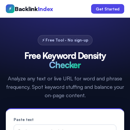
Backlink
Index
⚡
Get Started
⚡ Free Tool · No sign-up
Free Keyword Density
Checker
Analyze any text or live URL for word and phrase
frequency. Spot keyword stuffing and balance your
on-page content.
Paste text