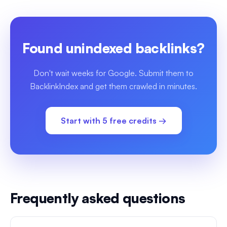
Found unindexed backlinks?
Don't wait weeks for Google. Submit them to
BacklinkIndex and get them crawled in minutes.
Start with 5 free credits →
Frequently asked questions