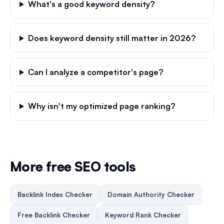
What's a good keyword density?
Does keyword density still matter in 2026?
Can I analyze a competitor's page?
Why isn't my optimized page ranking?
More free SEO tools
Backlink Index Checker
Domain Authority Checker
Free Backlink Checker
Keyword Rank Checker