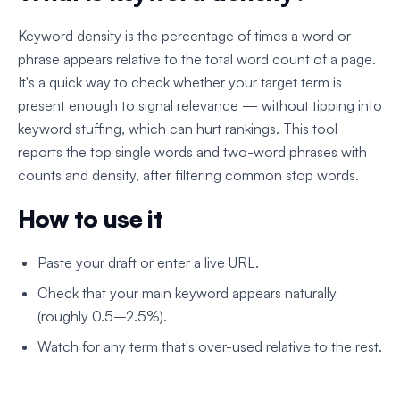
Keyword density is the percentage of times a word or
phrase appears relative to the total word count of a page.
It's a quick way to check whether your target term is
present enough to signal relevance — without tipping into
keyword stuffing, which can hurt rankings. This tool
reports the top single words and two-word phrases with
counts and density, after filtering common stop words.
How to use it
Paste your draft or enter a live URL.
Check that your main keyword appears naturally
(roughly 0.5–2.5%).
Watch for any term that's over-used relative to the rest.