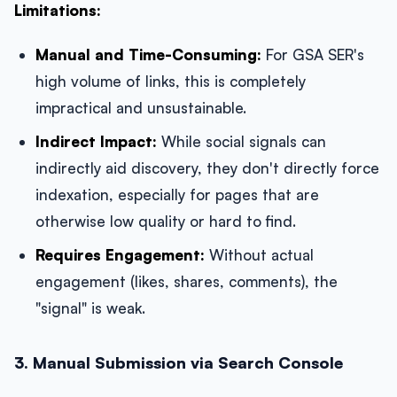
Limitations:
Manual and Time-Consuming:
For GSA SER's
high volume of links, this is completely
impractical and unsustainable.
Indirect Impact:
While social signals can
indirectly aid discovery, they don't directly force
indexation, especially for pages that are
otherwise low quality or hard to find.
Requires Engagement:
Without actual
engagement (likes, shares, comments), the
"signal" is weak.
3. Manual Submission via Search Console