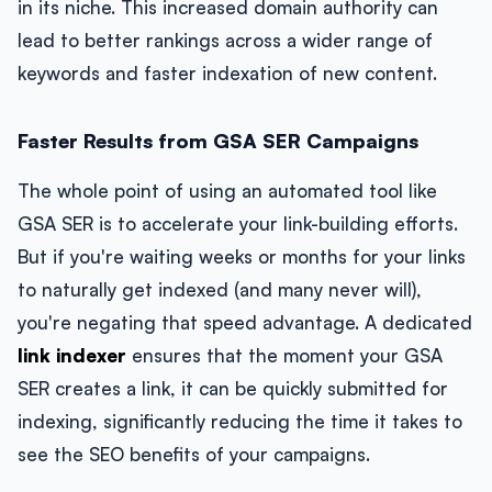
in its niche. This increased domain authority can
lead to better rankings across a wider range of
keywords and faster indexation of new content.
Faster Results from GSA SER Campaigns
The whole point of using an automated tool like
GSA SER is to accelerate your link-building efforts.
But if you're waiting weeks or months for your links
to naturally get indexed (and many never will),
you're negating that speed advantage. A dedicated
link indexer
ensures that the moment your GSA
SER creates a link, it can be quickly submitted for
indexing, significantly reducing the time it takes to
see the SEO benefits of your campaigns.