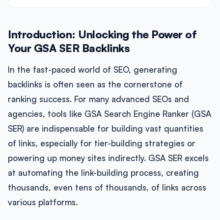
Introduction: Unlocking the Power of
Your GSA SER Backlinks
In the fast-paced world of SEO, generating
backlinks is often seen as the cornerstone of
ranking success. For many advanced SEOs and
agencies, tools like GSA Search Engine Ranker (GSA
SER) are indispensable for building vast quantities
of links, especially for tier-building strategies or
powering up money sites indirectly. GSA SER excels
at automating the link-building process, creating
thousands, even tens of thousands, of links across
various platforms.