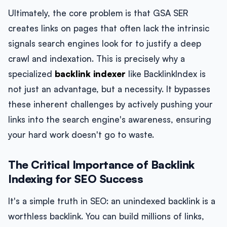
Ultimately, the core problem is that GSA SER
creates links on pages that often lack the intrinsic
signals search engines look for to justify a deep
crawl and indexation. This is precisely why a
specialized
backlink indexer
like BacklinkIndex is
not just an advantage, but a necessity. It bypasses
these inherent challenges by actively pushing your
links into the search engine's awareness, ensuring
your hard work doesn't go to waste.
The Critical Importance of Backlink
Indexing for SEO Success
It's a simple truth in SEO: an unindexed backlink is a
worthless backlink. You can build millions of links,