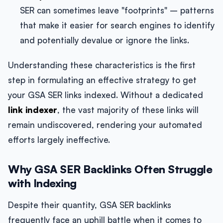
SER can sometimes leave "footprints" – patterns
that make it easier for search engines to identify
and potentially devalue or ignore the links.
Understanding these characteristics is the first
step in formulating an effective strategy to get
your GSA SER links indexed. Without a dedicated
link indexer
, the vast majority of these links will
remain undiscovered, rendering your automated
efforts largely ineffective.
Why GSA SER Backlinks Often Struggle
with Indexing
Despite their quantity, GSA SER backlinks
frequently face an uphill battle when it comes to