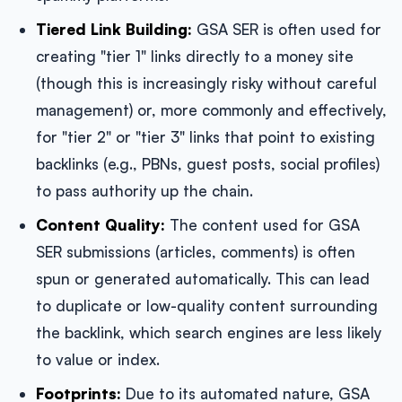
Tiered Link Building:
GSA SER is often used for
creating "tier 1" links directly to a money site
(though this is increasingly risky without careful
management) or, more commonly and effectively,
for "tier 2" or "tier 3" links that point to existing
backlinks (e.g., PBNs, guest posts, social profiles)
to pass authority up the chain.
Content Quality:
The content used for GSA
SER submissions (articles, comments) is often
spun or generated automatically. This can lead
to duplicate or low-quality content surrounding
the backlink, which search engines are less likely
to value or index.
Footprints:
Due to its automated nature, GSA