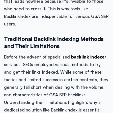
that leads nowhere because it's invisible to those
who need to cross it. This is why tools like
BacklinkIndex are indispensable for serious GSA SER
users.
Traditional Backlink Indexing Methods
and Their Limitations
Before the advent of specialized
backlink indexer
services, SEOs employed various methods to try
and get their links indexed. While some of these
tactics had limited success in certain contexts, they
generally fall short when dealing with the volume
and characteristics of GSA SER backlinks.
Understanding their limitations highlights why a
dedicated solution like BacklinkIndex is essential.