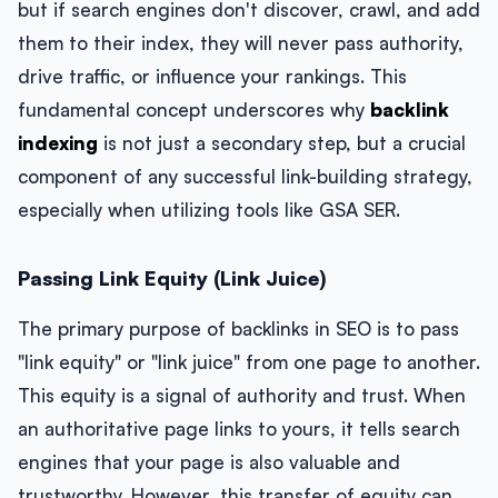
but if search engines don't discover, crawl, and add
them to their index, they will never pass authority,
drive traffic, or influence your rankings. This
fundamental concept underscores why
backlink
indexing
is not just a secondary step, but a crucial
component of any successful link-building strategy,
especially when utilizing tools like GSA SER.
Passing Link Equity (Link Juice)
The primary purpose of backlinks in SEO is to pass
"link equity" or "link juice" from one page to another.
This equity is a signal of authority and trust. When
an authoritative page links to yours, it tells search
engines that your page is also valuable and
trustworthy. However, this transfer of equity can