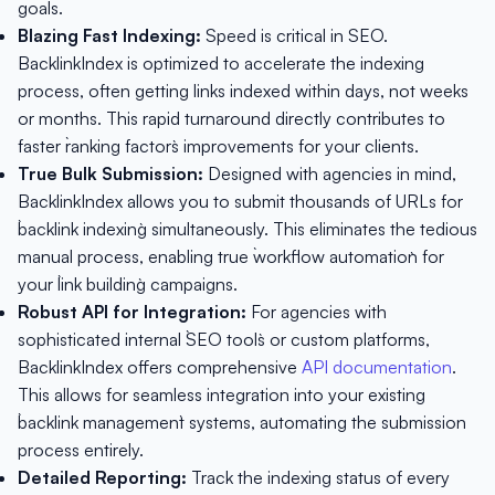
goals.
Blazing Fast Indexing:
Speed is critical in SEO.
BacklinkIndex is optimized to accelerate the indexing
process, often getting links indexed within days, not weeks
or months. This rapid turnaround directly contributes to
faster `ranking factors` improvements for your clients.
True Bulk Submission:
Designed with agencies in mind,
BacklinkIndex allows you to submit thousands of URLs for
`backlink indexing` simultaneously. This eliminates the tedious
manual process, enabling true `workflow automation` for
your `link building` campaigns.
Robust API for Integration:
For agencies with
sophisticated internal `SEO tools` or custom platforms,
BacklinkIndex offers comprehensive
API documentation
.
This allows for seamless integration into your existing
`backlink management` systems, automating the submission
process entirely.
Detailed Reporting:
Track the indexing status of every