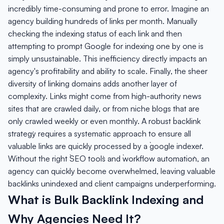
incredibly time-consuming and prone to error. Imagine an
agency building hundreds of links per month. Manually
checking the indexing status of each link and then
attempting to prompt Google for indexing one by one is
simply unsustainable. This inefficiency directly impacts an
agency's profitability and ability to scale. Finally, the sheer
diversity of linking domains adds another layer of
complexity. Links might come from high-authority news
sites that are crawled daily, or from niche blogs that are
only crawled weekly or even monthly. A robust `backlink
strategy` requires a systematic approach to ensure all
valuable links are quickly processed by a `google indexer`.
Without the right `SEO tools` and `workflow automation`, an
agency can quickly become overwhelmed, leaving valuable
backlinks unindexed and client campaigns underperforming.
What is Bulk Backlink Indexing and
Why Agencies Need It?