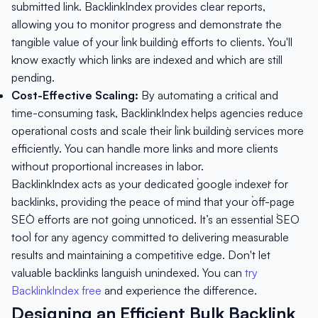
submitted link. BacklinkIndex provides clear reports,
allowing you to monitor progress and demonstrate the
tangible value of your `link building` efforts to clients. You'll
know exactly which links are indexed and which are still
pending.
Cost-Effective Scaling:
By automating a critical and
time-consuming task, BacklinkIndex helps agencies reduce
operational costs and scale their `link building` services more
efficiently. You can handle more links and more clients
without proportional increases in labor.
BacklinkIndex acts as your dedicated `google indexer` for
backlinks, providing the peace of mind that your `off-page
SEO` efforts are not going unnoticed. It’s an essential `SEO
tool` for any agency committed to delivering measurable
results and maintaining a competitive edge. Don't let
valuable backlinks languish unindexed. You can
try
BacklinkIndex free
and experience the difference.
Designing an Efficient Bulk Backlink