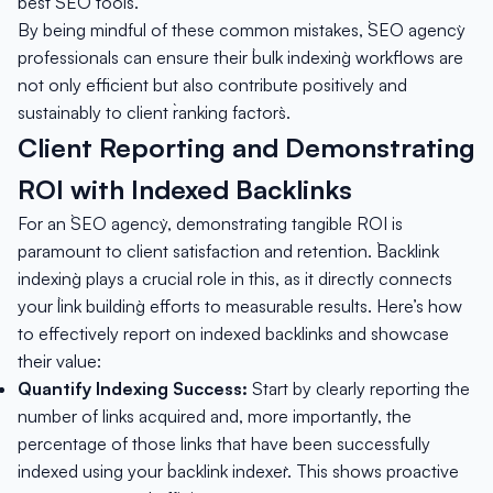
best `SEO tools`.
By being mindful of these common mistakes, `SEO agency`
professionals can ensure their `bulk indexing` workflows are
not only efficient but also contribute positively and
sustainably to client `ranking factors`.
Client Reporting and Demonstrating
ROI with Indexed Backlinks
For an `SEO agency`, demonstrating tangible ROI is
paramount to client satisfaction and retention. `Backlink
indexing` plays a crucial role in this, as it directly connects
your `link building` efforts to measurable results. Here’s how
to effectively report on indexed backlinks and showcase
their value:
Quantify Indexing Success:
Start by clearly reporting the
number of links acquired and, more importantly, the
percentage of those links that have been successfully
indexed using your `backlink indexer`. This shows proactive