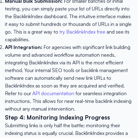
Manual Bulk Submission:
For smaller batches or initial
testing, you can simply paste your list of URLs directly into
the BacklinkIndex dashboard. The intuitive interface makes
it easy to submit hundreds or thousands of URLs in a single
go. This is a great way to
try BacklinkIndex free
and see its
capabilities.
API Integration:
For agencies with significant `link building`
volume and advanced `workflow automation` needs,
integrating BacklinkIndex via its API is the most efficient
method. Your internal `SEO tools` or `backlink management`
software can automatically send new link URLs to
BacklinkIndex as soon as they are acquired and verified.
Refer to our
API documentation
for seamless integration
instructions. This allows for near real-time `backlink indexing`
without any manual intervention.
Step 4: Monitoring Indexing Progress
Submitting links is only half the battle; monitoring their
indexing status is equally crucial. BacklinkIndex provides a