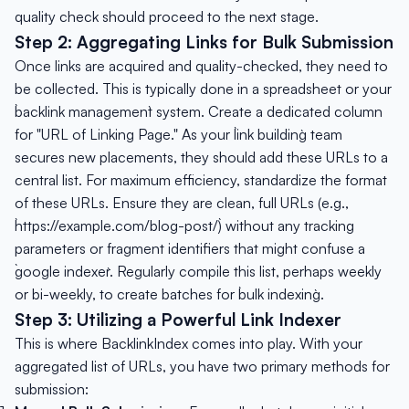
quality check should proceed to the next stage.
Step 2: Aggregating Links for Bulk Submission
Once links are acquired and quality-checked, they need to
be collected. This is typically done in a spreadsheet or your
`backlink management` system. Create a dedicated column
for "URL of Linking Page." As your `link building` team
secures new placements, they should add these URLs to a
central list. For maximum efficiency, standardize the format
of these URLs. Ensure they are clean, full URLs (e.g.,
`https://example.com/blog-post/`) without any tracking
parameters or fragment identifiers that might confuse a
`google indexer`. Regularly compile this list, perhaps weekly
or bi-weekly, to create batches for `bulk indexing`.
Step 3: Utilizing a Powerful Link Indexer
This is where BacklinkIndex comes into play. With your
aggregated list of URLs, you have two primary methods for
submission: