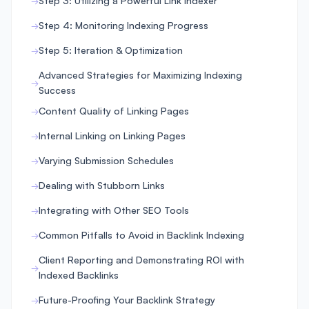
Step 3: Utilizing a Powerful Link Indexer
Step 4: Monitoring Indexing Progress
Step 5: Iteration & Optimization
Advanced Strategies for Maximizing Indexing
Success
Content Quality of Linking Pages
Internal Linking on Linking Pages
Varying Submission Schedules
Dealing with Stubborn Links
Integrating with Other SEO Tools
Common Pitfalls to Avoid in Backlink Indexing
Client Reporting and Demonstrating ROI with
Indexed Backlinks
Future-Proofing Your Backlink Strategy