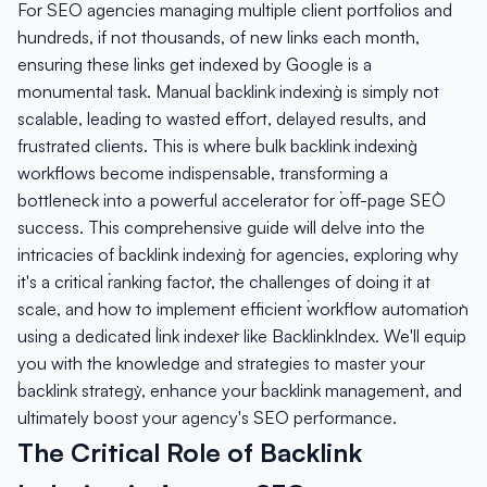
For SEO agencies managing multiple client portfolios and
hundreds, if not thousands, of new links each month,
ensuring these links get indexed by Google is a
monumental task. Manual `backlink indexing` is simply not
scalable, leading to wasted effort, delayed results, and
frustrated clients. This is where `bulk backlink indexing`
workflows become indispensable, transforming a
bottleneck into a powerful accelerator for `off-page SEO`
success. This comprehensive guide will delve into the
intricacies of `backlink indexing` for agencies, exploring why
it's a critical `ranking factor`, the challenges of doing it at
scale, and how to implement efficient `workflow automation`
using a dedicated `link indexer` like BacklinkIndex. We'll equip
you with the knowledge and strategies to master your
`backlink strategy`, enhance your `backlink management`, and
ultimately boost your agency's SEO performance.
The Critical Role of Backlink