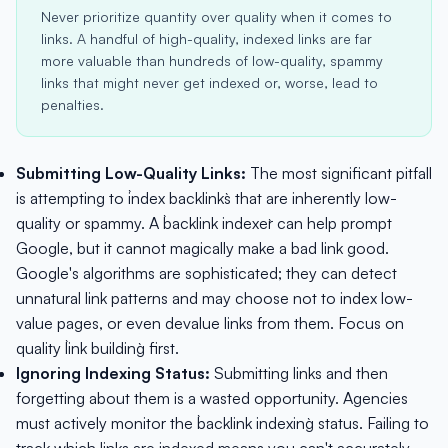
Never prioritize quantity over quality when it comes to
links. A handful of high-quality, indexed links are far
more valuable than hundreds of low-quality, spammy
links that might never get indexed or, worse, lead to
penalties.
Submitting Low-Quality Links:
The most significant pitfall
is attempting to `index backlinks` that are inherently low-
quality or spammy. A `backlink indexer` can help prompt
Google, but it cannot magically make a bad link good.
Google's algorithms are sophisticated; they can detect
unnatural link patterns and may choose not to index low-
value pages, or even devalue links from them. Focus on
quality `link building` first.
Ignoring Indexing Status:
Submitting links and then
forgetting about them is a wasted opportunity. Agencies
must actively monitor the `backlink indexing` status. Failing to