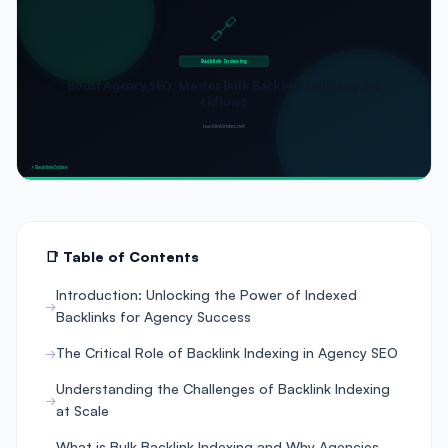
📑 Table of Contents
Introduction: Unlocking the Power of Indexed
Backlinks for Agency Success
The Critical Role of Backlink Indexing in Agency SEO
Understanding the Challenges of Backlink Indexing
at Scale
What is Bulk Backlink Indexing and Why Agencies