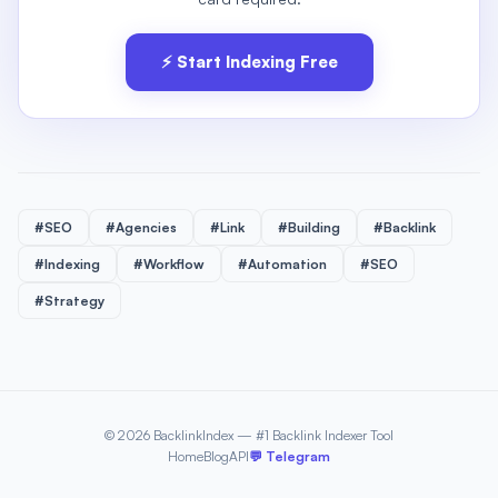
⚡ Start Indexing Free
#SEO
#Agencies
#Link
#Building
#Backlink
#Indexing
#Workflow
#Automation
#SEO
#Strategy
© 2026 BacklinkIndex — #1 Backlink Indexer Tool
Home
Blog
API
💬 Telegram