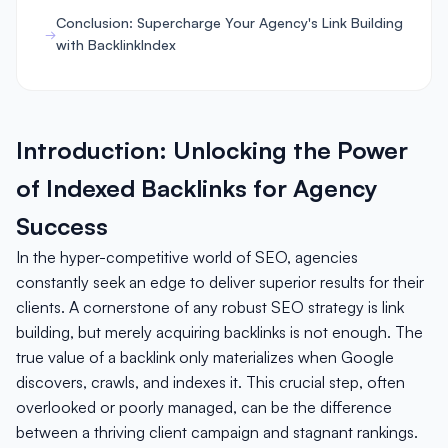
Conclusion: Supercharge Your Agency's Link Building
with BacklinkIndex
Introduction: Unlocking the Power
of Indexed Backlinks for Agency
Success
In the hyper-competitive world of SEO, agencies
constantly seek an edge to deliver superior results for their
clients. A cornerstone of any robust SEO strategy is link
building, but merely acquiring backlinks is not enough. The
true value of a backlink only materializes when Google
discovers, crawls, and indexes it. This crucial step, often
overlooked or poorly managed, can be the difference
between a thriving client campaign and stagnant rankings.