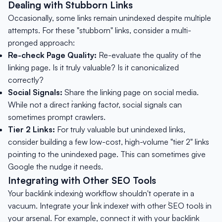
Dealing with Stubborn Links
Occasionally, some links remain unindexed despite multiple
attempts. For these "stubborn" links, consider a multi-
pronged approach:
Re-check Page Quality:
Re-evaluate the quality of the
linking page. Is it truly valuable? Is it canonicalized
correctly?
Social Signals:
Share the linking page on social media.
While not a direct `ranking factor`, social signals can
sometimes prompt crawlers.
Tier 2 Links:
For truly valuable but unindexed links,
consider building a few low-cost, high-volume "tier 2" links
pointing to the unindexed page. This can sometimes give
Google the nudge it needs.
Integrating with Other SEO Tools
Your `backlink indexing` workflow shouldn't operate in a
vacuum. Integrate your `link indexer` with other `SEO tools` in
your arsenal. For example, connect it with your `backlink