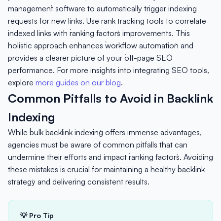
management` software to automatically trigger indexing
requests for new links. Use rank tracking tools to correlate
indexed links with `ranking factors` improvements. This
holistic approach enhances `workflow automation` and
provides a clearer picture of your `off-page SEO`
performance. For more insights into integrating SEO tools,
explore
more guides on our blog
.
Common Pitfalls to Avoid in Backlink
Indexing
While `bulk backlink indexing` offers immense advantages,
agencies must be aware of common pitfalls that can
undermine their efforts and impact `ranking factors`. Avoiding
these mistakes is crucial for maintaining a healthy `backlink
strategy` and delivering consistent results.
💡 Pro Tip