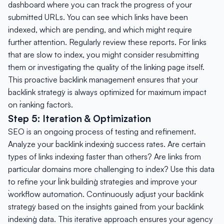
dashboard where you can track the progress of your
submitted URLs. You can see which links have been
indexed, which are pending, and which might require
further attention. Regularly review these reports. For links
that are slow to index, you might consider resubmitting
them or investigating the quality of the linking page itself.
This proactive `backlink management` ensures that your
`backlink strategy` is always optimized for maximum impact
on `ranking factors`.
Step 5: Iteration & Optimization
SEO is an ongoing process of testing and refinement.
Analyze your `backlink indexing` success rates. Are certain
types of links indexing faster than others? Are links from
particular domains more challenging to index? Use this data
to refine your `link building` strategies and improve your
`workflow automation`. Continuously adjust your `backlink
strategy` based on the insights gained from your `backlink
indexing` data. This iterative approach ensures your agency