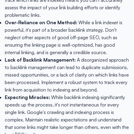
track which links are indexed means you can't accurately
assess the impact of your `link building` efforts or identify
problematic links.
Over-Reliance on One Method:
While a `link indexer` is
powerful, it's part of a broader `backlink strategy`. Don't
neglect other aspects of good `off-page SEO`, such as
ensuring the linking page is well-optimized, has good
internal linking, and is generally a credible source.
Lack of `Backlink Management`:
A disorganized approach
to `backlink management` can lead to duplicate submissions,
missed opportunities, or a lack of clarity on which links have
been processed. Implement a robust system to track every
link from acquisition to indexing and beyond.
Expecting Miracles:
While `backlink indexing` significantly
speeds up the process, it's not instantaneous for every
single link. Google's crawling and indexing process is
complex. Maintain realistic expectations and understand
that some links might take longer than others, even with the