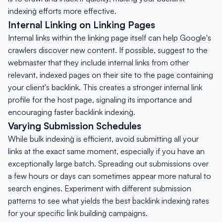
indexing` efforts more effective.
Internal Linking on Linking Pages
Internal links within the linking page itself can help Google's
crawlers discover new content. If possible, suggest to the
webmaster that they include internal links from other
relevant, indexed pages on their site to the page containing
your client's backlink. This creates a stronger internal link
profile for the host page, signaling its importance and
encouraging faster `backlink indexing`.
Varying Submission Schedules
While `bulk indexing` is efficient, avoid submitting all your
links at the exact same moment, especially if you have an
exceptionally large batch. Spreading out submissions over
a few hours or days can sometimes appear more natural to
search engines. Experiment with different submission
patterns to see what yields the best `backlink indexing` rates
for your specific `link building` campaigns.