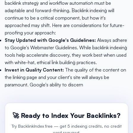
`backlink strategy` and `workflow automation` must be
adaptable and forward-thinking. `Backlink indexing` will
continue to be a critical component, but how it's
approached may shift. Here are considerations for future-
proofing your approach:
Stay Updated with Google's Guidelines:
Always adhere
to Google's Webmaster Guidelines. While `backlink indexing`
tools help accelerate discovery, they work best when used
with white-hat, ethical `link building` practices.
Invest in Quality Content:
The quality of the content on
the linking page and your client's site will always be
paramount. Google's ability to discern
🚀 Ready to Index Your Backlinks?
Try BacklinkIndex free — get 5 indexing credits, no credit
card required.