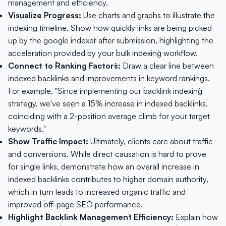
management and efficiency.
Visualize Progress:
Use charts and graphs to illustrate the
indexing timeline. Show how quickly links are being picked
up by the `google indexer` after submission, highlighting the
acceleration provided by your `bulk indexing` workflow.
Connect to `Ranking Factors`:
Draw a clear line between
indexed backlinks and improvements in keyword rankings.
For example, "Since implementing our `backlink indexing`
strategy, we've seen a 15% increase in indexed backlinks,
coinciding with a 2-position average climb for your target
keywords."
Show Traffic Impact:
Ultimately, clients care about traffic
and conversions. While direct causation is hard to prove
for single links, demonstrate how an overall increase in
indexed backlinks contributes to higher domain authority,
which in turn leads to increased organic traffic and
improved `off-page SEO` performance.
Highlight `Backlink Management` Efficiency:
Explain how