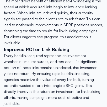
The most direct benefit of efficient `backlink indexing` is the
speed at which acquired links begin to influence `ranking
factors`. When links are indexed quickly, their authority
signals are passed to the client's site much faster. This can
lead to noticeable improvements in SERP positions sooner,
shortening the time to results for `link building` campaigns.
For clients eager to see progress, this acceleration is
invaluable.
Improved ROI on Link Building
Every backlink acquired represents an investment –
whether in time, resources, or direct cost. If a significant
portion of these links remains unindexed, that investment
yields no return. By ensuring rapid `backlink indexing`,
agencies maximize the value of every link built, turning
potential wasted efforts into tangible SEO gains. This
directly improves the return on investment for `link building`
efforts, making campaigns more cost-effective and
justifiable.