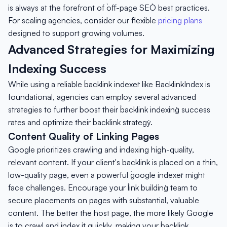
is always at the forefront of `off-page SEO` best practices.
For scaling agencies, consider our flexible
pricing plans
designed to support growing volumes.
Advanced Strategies for Maximizing
Indexing Success
While using a reliable `backlink indexer` like BacklinkIndex is
foundational, agencies can employ several advanced
strategies to further boost their `backlink indexing` success
rates and optimize their `backlink strategy`.
Content Quality of Linking Pages
Google prioritizes crawling and indexing high-quality,
relevant content. If your client's backlink is placed on a thin,
low-quality page, even a powerful `google indexer` might
face challenges. Encourage your `link building` team to
secure placements on pages with substantial, valuable
content. The better the host page, the more likely Google
is to crawl and index it quickly, making your `backlink