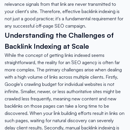
relevance signals from that link are never transmitted to
your client's site. Therefore, effective `backlink indexing` is
not just a good practice; it's a fundamental requirement for
any successful `off-page SEO` campaign.
Understanding the Challenges of
Backlink Indexing at Scale
While the concept of getting links indexed seems
straightforward, the reality for an `SEO agency` is often far
more complex. The primary challenges arise when dealing
with a high volume of links across multiple clients. Firstly,
Google's crawling budget for individual websites is not
infinite. Smaller, newer, or less authoritative sites might be
crawled less frequently, meaning new content and new
backlinks on those pages can take a long time to be
discovered. When your `link building` efforts result in links on
such pages, waiting for natural discovery can severely
delay client results. Secondly, manual `backlink indexing` is