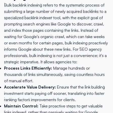
`Bulk backlink indexing` refers to the systematic process of
submitting a large number of newly acquired backlinks to a
specialized `backlink indexer` tool, with the explicit goal of
prompting search engines like Google to discover, crawl,
and index those pages containing the links. Instead of
waiting for Google's organic crawl, which can take weeks
or even months for certain pages, bulk indexing proactively
informs Google about these new links. For `SEO agency`
professionals, bulk indexing is not just a convenience; it's a
strategic imperative. It allows agencies to:
Process Links Efficiently:
Manage hundreds or
thousands of links simultaneously, saving countless hours
of manual effort.
Accelerate Value Delivery:
Ensure that the `link building`
investment starts paying off sooner, translating into faster
`ranking factors` improvements for clients.
Maintain Control:
Take proactive steps to get valuable
links indexed, rather than passively waiting for Google.