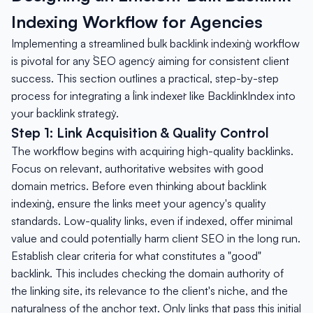
Indexing Workflow for Agencies
Implementing a streamlined `bulk backlink indexing` workflow
is pivotal for any `SEO agency` aiming for consistent client
success. This section outlines a practical, step-by-step
process for integrating a `link indexer` like BacklinkIndex into
your `backlink strategy`.
Step 1: Link Acquisition & Quality Control
The workflow begins with acquiring high-quality backlinks.
Focus on relevant, authoritative websites with good
domain metrics. Before even thinking about `backlink
indexing`, ensure the links meet your agency's quality
standards. Low-quality links, even if indexed, offer minimal
value and could potentially harm client SEO in the long run.
Establish clear criteria for what constitutes a "good"
backlink. This includes checking the domain authority of
the linking site, its relevance to the client's niche, and the
naturalness of the anchor text. Only links that pass this initial