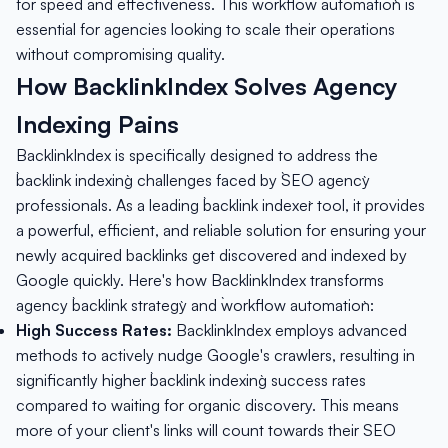
for speed and effectiveness. This `workflow automation` is
essential for agencies looking to scale their operations
without compromising quality.
How BacklinkIndex Solves Agency
Indexing Pains
BacklinkIndex is specifically designed to address the
`backlink indexing` challenges faced by `SEO agency`
professionals. As a leading `backlink indexer` tool, it provides
a powerful, efficient, and reliable solution for ensuring your
newly acquired backlinks get discovered and indexed by
Google quickly. Here's how BacklinkIndex transforms
agency `backlink strategy` and `workflow automation`:
High Success Rates:
BacklinkIndex employs advanced
methods to actively nudge Google's crawlers, resulting in
significantly higher `backlink indexing` success rates
compared to waiting for organic discovery. This means
more of your client's links will count towards their SEO