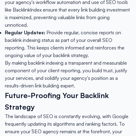
your agency's `workflow automation` and use of `SEO tools`
like BacklinkIndex ensure that every `link building` investment
is maximized, preventing valuable links from going
unnoticed.
Regular Updates:
Provide regular, concise reports on
`backlink indexing` status as part of your overall SEO
reporting. This keeps clients informed and reinforces the
ongoing value of your `backlink strategy`.
By making `backlink indexing` a transparent and measurable
component of your client reporting, you build trust, justify
your services, and solidify your agency's position as a
results-driven `link building` expert.
Future-Proofing Your Backlink
Strategy
The landscape of SEO is constantly evolving, with Google
frequently updating its algorithms and `ranking factors`. To
ensure your `SEO agency` remains at the forefront, your