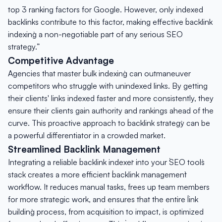
top 3 ranking factors for Google. However, only indexed
backlinks contribute to this factor, making effective `backlink
indexing` a non-negotiable part of any serious SEO
strategy.”
Competitive Advantage
Agencies that master `bulk indexing` can outmaneuver
competitors who struggle with unindexed links. By getting
their clients' links indexed faster and more consistently, they
ensure their clients gain authority and rankings ahead of the
curve. This proactive approach to `backlink strategy` can be
a powerful differentiator in a crowded market.
Streamlined Backlink Management
Integrating a reliable `backlink indexer` into your `SEO tools`
stack creates a more efficient `backlink management`
workflow. It reduces manual tasks, frees up team members
for more strategic work, and ensures that the entire `link
building` process, from acquisition to impact, is optimized