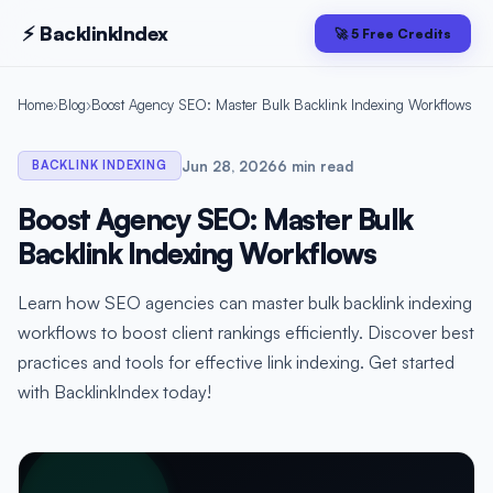
⚡ Backlink
Index
🚀 5 Free Credits
Home
›
Blog
›
Boost Agency SEO: Master Bulk Backlink Indexing Workflows
Jun 28, 2026
6 min read
BACKLINK INDEXING
Boost Agency SEO: Master Bulk
Backlink Indexing Workflows
Learn how SEO agencies can master bulk backlink indexing
workflows to boost client rankings efficiently. Discover best
practices and tools for effective link indexing. Get started
with BacklinkIndex today!