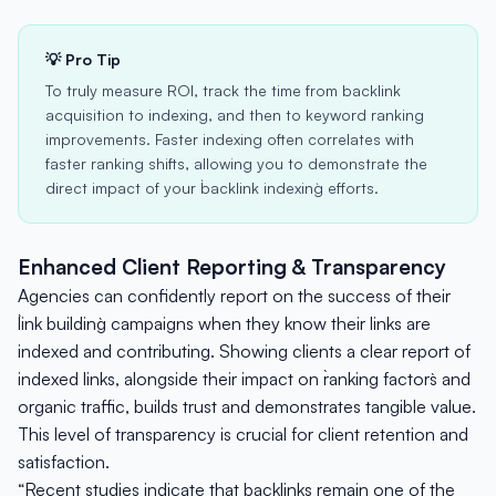
💡 Pro Tip
To truly measure ROI, track the time from backlink
acquisition to indexing, and then to keyword ranking
improvements. Faster indexing often correlates with
faster ranking shifts, allowing you to demonstrate the
direct impact of your `backlink indexing` efforts.
Enhanced Client Reporting & Transparency
Agencies can confidently report on the success of their
`link building` campaigns when they know their links are
indexed and contributing. Showing clients a clear report of
indexed links, alongside their impact on `ranking factors` and
organic traffic, builds trust and demonstrates tangible value.
This level of transparency is crucial for client retention and
satisfaction.
“Recent studies indicate that backlinks remain one of the