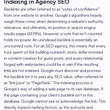
Indexing in Agency SEO
Backlinks are often referred to as "votes of confidence"
from one website to another. Google's algorithms heavily
weigh these votes when determining a website's authority,
relevance, and ultimately, its position in search engine
results pages (SERPs). However, a vote that isn't counted
holds no power. An unindexed backlink is essentially an
uncounted vote. For an `SEO agency`, this means that every
hour spent on `link building` outreach, every dollar invested
in content creation for guest posts, and every relationship
forged with webmasters could be in vain if the resulting
links are not indexed. Google must discover and process
the backlink for it to pass any SEO value, often referred to
as "link juice" or "PageRank." The indexing process is
Google's way of adding a web page to its vast database. If
the page containing your client's backlink isn't in this
database, Google cannot see or acknowledge the link. This
directly impacts `ranking factors`, as the authority and