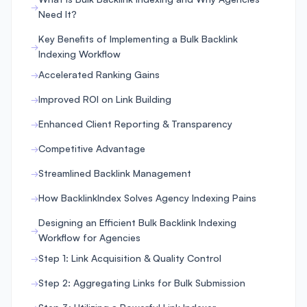
Need It?
Key Benefits of Implementing a Bulk Backlink
Indexing Workflow
Accelerated Ranking Gains
Improved ROI on Link Building
Enhanced Client Reporting & Transparency
Competitive Advantage
Streamlined Backlink Management
How BacklinkIndex Solves Agency Indexing Pains
Designing an Efficient Bulk Backlink Indexing
Workflow for Agencies
Step 1: Link Acquisition & Quality Control
Step 2: Aggregating Links for Bulk Submission