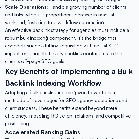
Scale Operations:
Handle a growing number of clients
and links without a proportional increase in manual
workload, fostering true `workflow automation`.
An effective `backlink strategy` for agencies must include a
robust `bulk indexing` component. It's the bridge that
connects successful link acquisition with actual SEO
impact, ensuring that every backlink contributes to the
client's `off-page SEO` goals.
Key Benefits of Implementing a Bulk
Backlink Indexing Workflow
Adopting a `bulk backlink indexing` workflow offers a
multitude of advantages for `SEO agency` operations and
client success. These benefits extend beyond mere
efficiency, impacting ROI, client relations, and competitive
positioning.
Accelerated Ranking Gains